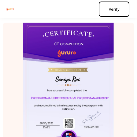
Verify