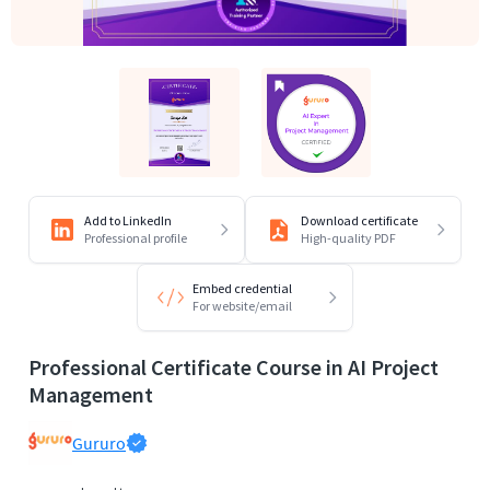
Add to LinkedIn
Download certificate
Professional profile
High-quality PDF
Embed credential
For website/email
Professional Certificate Course in AI Project
Management
Gururo