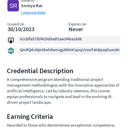
Issued to
Soniya Rai
Credential Wallet
Issued on
Expires on
30/10/2023
Never
41cbffa575bf420d9adf1aec94ba18d8
QmRQdvWjirX6whRwnvgy99AHCqoq1UsxrFahBpzqDueuMr
Credential Description
A comprehensive program blending traditional project
management methodologies with the innovative approaches of
artificial intelligence. Led by industry veterans, this course
equips professionals to navigate and lead in the evolving AI-
driven project landscape.
Earning Criteria
Awarded to those who demonstrate exceptional competence,