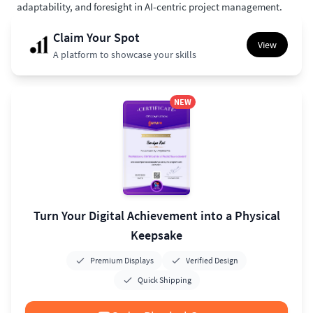
adaptability, and foresight in AI-centric project management.
Claim Your Spot
View
A platform to showcase your skills
NEW
Turn Your Digital Achievement into a Physical
Keepsake
Premium Displays
Verified Design
Quick Shipping